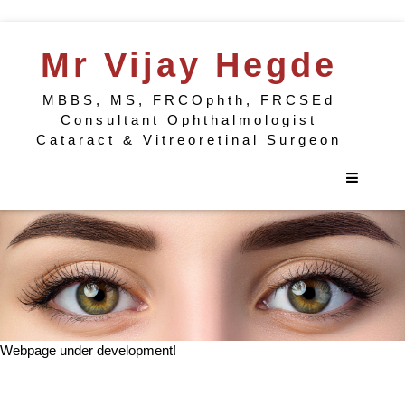
Mr Vijay Hegde
MBBS, MS, FRCOphth, FRCSEd
Consultant Ophthalmologist
Cataract & Vitreoretinal Surgeon
Webpage under development!