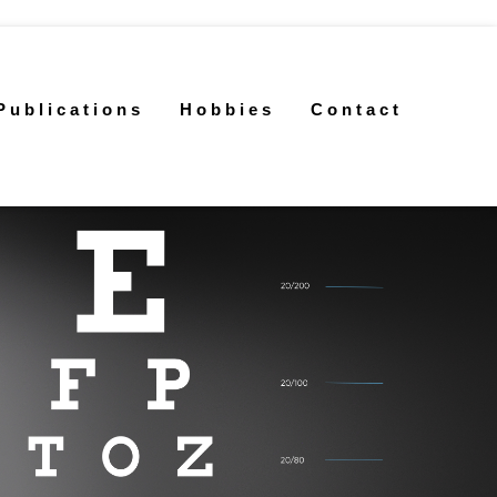
Publications
Hobbies
Contact