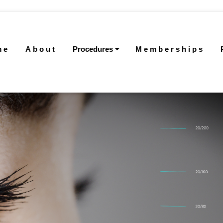
me
About
Procedures
Memberships