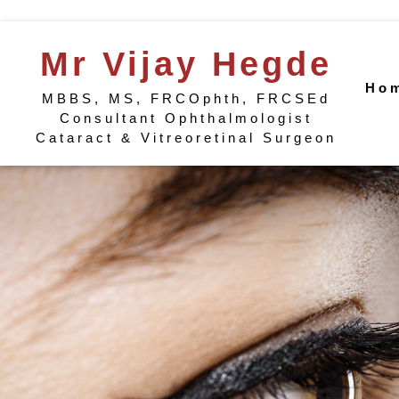
Mr Vijay Hegde
Ho
MBBS, MS, FRCOphth, FRCSEd
Consultant Ophthalmologist
Cataract & Vitreoretinal Surgeon