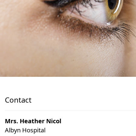
Contact
Mrs. Heather Nicol
Albyn Hospital