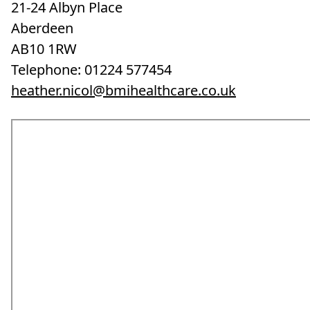
21-24 Albyn Place
Aberdeen
AB10 1RW
Telephone: 01224 577454
heather.nicol@bmihealthcare.co.uk